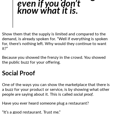
even if you don’t
know what it is.
Show them that the supply is limited and compared to the
demand, is already spoken for. “Well if everything is spoken
for, there’s nothing left. Why would they continue to want
it?”
Because you showed the frenzy in the crowd. You showed
the public buzz for your offering.
Social Proof
One of the ways you can show the marketplace that there is
a buzz for your product or service, is by showing what other
people are saying about it. This is called
social proof.
Have you ever heard someone plug a restaurant?
“It’s a good restaurant. Trust me.”