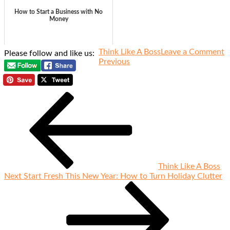
How to Start a Business with No
Money
o
Think Like A Boss
Leave a Comment
Please follow and like us:
Previous
W
Post
Previous
Post
P
navigation
W
H
T
U
A
U
It
Think Like A Boss
Next
Next
Start Fresh This New Year: How to Turn Holiday Clutter
Post