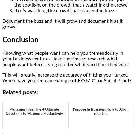
the spotlight on the crowd, that’s watching the crowd
that’s watching the crowd that started the buzz.
Document the buzz and it will grow and document it as it
grows.
Conclusion
Knowing what people want can help you tremendously in
your business ventures. Take the time to research what
people want before trying to offer what you think they want.
This will greatly increase the accuracy of hitting your target.
When have you seen an example of F.O.M.O. or Social Proof?
Related posts:
Managing Time: The 4 Ultimate
Purpose In Business: How to Align
Questions to Maximize Productivity
Your Life