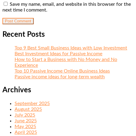
Save my name, email, and website in this browser for the
next time I comment.
Recent Posts
Top 9 Best Small Business Ideas with Low Investment
Best Investment Ideas for Passive Income
How to Start a Business with No Money and No
Experience
Top 10 Passive Income Online Business Ideas
Passive income ideas for long-term wealth
Archives
September 2025
August 2025
July 2025
June 2025
May 2025
April 2025