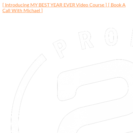
Skip
[ Introducing MY BEST YEAR EVER Video Course ]
[ Book A
to
Call With Michael ]
content