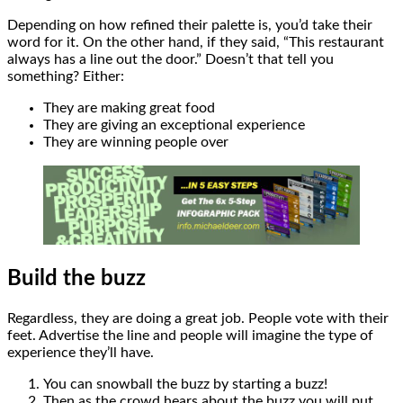
Depending on how refined their palette is, you’d take their
word for it. On the other hand, if they said, “This restaurant
always has a line out the door.” Doesn’t that tell you
something? Either:
They are making great food
They are giving an exceptional experience
They are winning people over
Build the buzz
Regardless, they are doing a great job. People vote with their
feet. Advertise the line and people will imagine the type of
experience they’ll have.
You can snowball the buzz by starting a buzz!
Then as the crowd hears about the buzz you will put