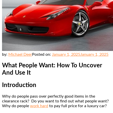
by:
Michael Deer
Posted on:
January 1, 2025
January 1, 2025
What People Want: How To Uncover
And Use It
Introduction
Why do people pass over perfectly good items in the
clearance rack? Do you want to find out what people want?
Why do people
work hard
to pay full price for a luxury car?