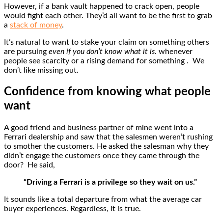
However, if a bank vault happened to crack open, people
would fight each other. They’d all want to be the first to grab
a
stack of money
.
It’s natural to want to stake your claim on something others
are pursuing
even if you don’t know what it is.
whenever
people see scarcity or a rising demand for something . We
don’t like missing out.
Confidence from knowing what people
want
A good friend and business partner of mine went into a
Ferrari dealership and saw that the salesmen weren’t rushing
to smother the customers. He asked the salesman why they
didn’t engage the customers once they came through the
door? He said,
“Driving a Ferrari is a privilege so they wait on us.”
It sounds like a total departure from what the average car
buyer experiences. Regardless, it is true.