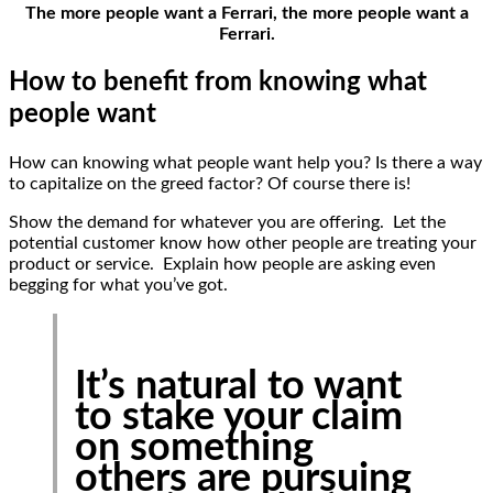
The more people want a Ferrari, the more people want a
Ferrari.
How to benefit from knowing what
people want
How can knowing what people want help you? Is there a way
to capitalize on the greed factor? Of course there is!
Show the demand for whatever you are offering. Let the
potential customer know how other people are treating your
product or service. Explain how people are asking even
begging for what you’ve got.
It’s natural to want
to stake your claim
on something
others are pursuing