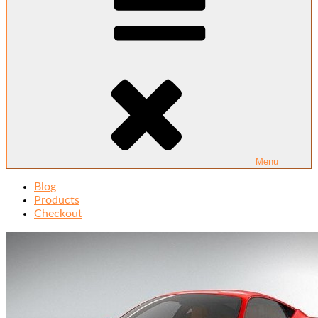
Menu
Blog
Products
Checkout