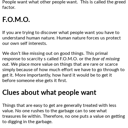
People want what other people want. This is called the greed
factor.
F.O.M.O.
If you are trying to discover what people want you have to
understand human nature. Human nature forces us protect
our own self interests.
We don’t like missing out on good things. This primal
response to scarcity s called F.O.M.O. or the
fear of missing
out.
We place more value on things that are rare or scarce
simply because of how much effort we have to go through to
get it. More importantly, how hard it would be to get it
before someone else gets it first.
Clues about what people want
Things that are easy to get are generally treated with less
value. No one rushes to the garbage can to see what
treasures lie within. Therefore, no one puts a value on getting
to digging in the garbage.