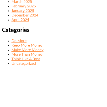
March 2025
February 2025
January 2025
December 2024
April 2024
Categories
Do More
Keep More Money
Make More Money
More Than Money
Think Like A Boss
Uncategorized