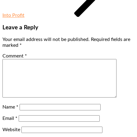
Into Profit
Leave a Reply
Your email address will not be published.
Required fields are
marked
*
Comment
*
Name
*
Email
*
Website