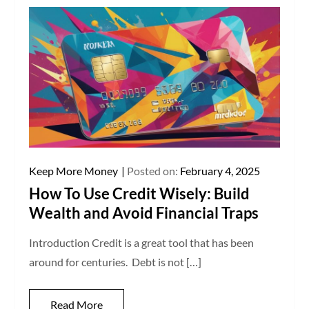
Keep More Money
Posted on:
February 4, 2025
How To Use Credit Wisely: Build
Wealth and Avoid Financial Traps
Introduction Credit is a great tool that has been
around for centuries. Debt is not […]
Read More