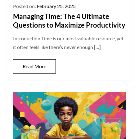
Posted on:
February 25, 2025
Managing Time: The 4 Ultimate
Questions to Maximize Productivity
Introduction Time is our most valuable resource, yet
it often feels like there’s never enough […]
Read More