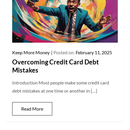
Keep More Money
Posted on:
February 11, 2025
Overcoming Credit Card Debt
Mistakes
Introduction Most people make some credit card
debt mistakes at one time or another in […]
Read More