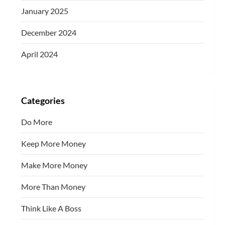
January 2025
December 2024
April 2024
Categories
Do More
Keep More Money
Make More Money
More Than Money
Think Like A Boss