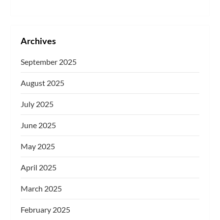
Archives
September 2025
August 2025
July 2025
June 2025
May 2025
April 2025
March 2025
February 2025