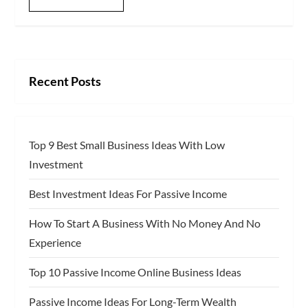
Recent Posts
Top 9 Best Small Business Ideas With Low
Investment
Best Investment Ideas For Passive Income
How To Start A Business With No Money And No
Experience
Top 10 Passive Income Online Business Ideas
Passive Income Ideas For Long-Term Wealth