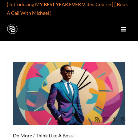
Skip
[ Introducing MY BEST YEAR EVER Video Course ]
[ Book
to
A Call With Michael ]
content
PROFIT2PROSPER.COM
Profits Are Better Than Wages
Do More
/
Think Like A Boss