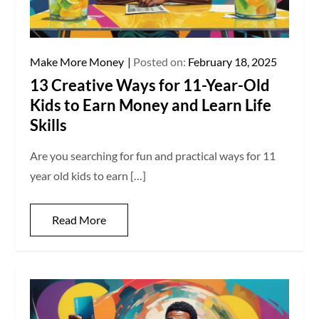
Make More Money
Posted on:
February 18, 2025
13 Creative Ways for 11-Year-Old
Kids to Earn Money and Learn Life
Skills
Are you searching for fun and practical ways for 11
year old kids to earn […]
Read More