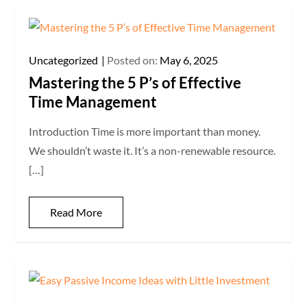
Uncategorized
Posted on:
May 6, 2025
Mastering the 5 P’s of Effective
Time Management
Introduction Time is more important than money.
We shouldn’t waste it. It’s a non-renewable resource.
[…]
Read More