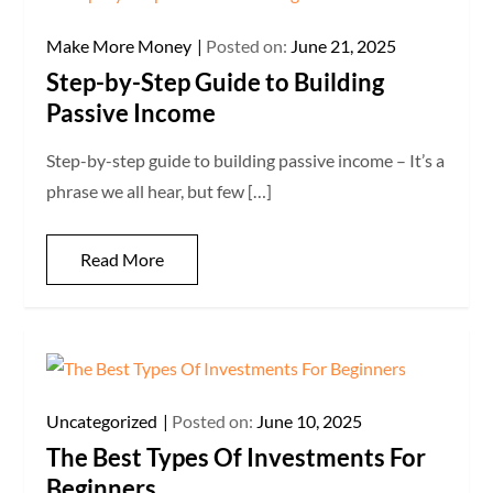
Make More Money
Posted on:
June 21, 2025
Step-by-Step Guide to Building
Passive Income
Step-by-step guide to building passive income – It’s a
phrase we all hear, but few […]
Read More
Uncategorized
Posted on:
June 10, 2025
The Best Types Of Investments For
Beginners