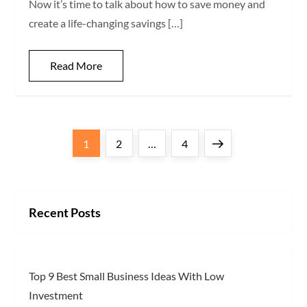
Now it’s time to talk about how to save money and
create a life-changing savings […]
Read More
P
Page
Page
Page
Next
1
2
…
4
o
page
s
Recent Posts
t
s
Top 9 Best Small Business Ideas With Low
p
Investment