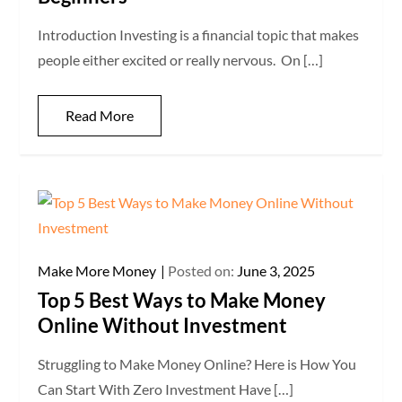
Introduction Investing is a financial topic that makes
people either excited or really nervous. On […]
Read More
Make More Money
Posted on:
June 3, 2025
Top 5 Best Ways to Make Money
Online Without Investment
Struggling to Make Money Online? Here is How You
Can Start With Zero Investment Have […]