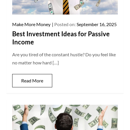
Make More Money
Posted on:
September 16, 2025
Best Investment Ideas for Passive
Income
Are you tired of the constant hustle? Do you feel like
no matter how hard […]
Read More