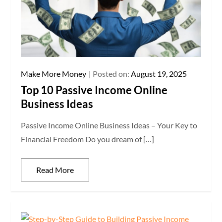
Make More Money
Posted on:
August 19, 2025
Top 10 Passive Income Online
Business Ideas
Passive Income Online Business Ideas – Your Key to
Financial Freedom Do you dream of […]
Read More