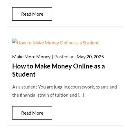
Read More
Make More Money
Posted on:
May 20, 2025
How to Make Money Online as a
Student
As a student You are juggling coursework, exams and
the financial strain of tuition and […]
Read More