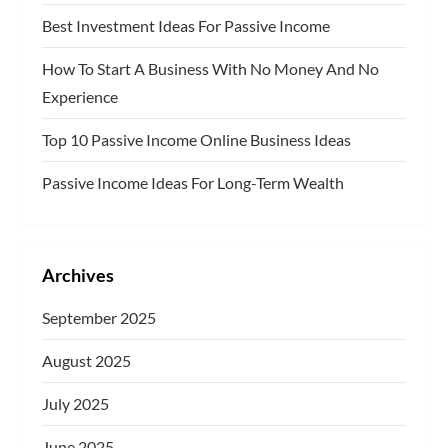
a
Best Investment Ideas For Passive Income
g
How To Start A Business With No Money And No
Experience
i
Top 10 Passive Income Online Business Ideas
n
Passive Income Ideas For Long-Term Wealth
a
t
Archives
i
September 2025
o
August 2025
n
July 2025
June 2025