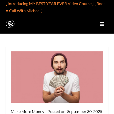
Skip
[ Introducing MY BEST YEAR EVER Video Course ]
[ Book
to
A Call With Michael ]
content
PROFIT2PROSPER.COM
Profits Are Better Than Wages
Make More Money
Posted on:
September 30, 2025