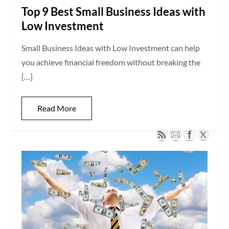
Top 9 Best Small Business Ideas with
Low Investment
Small Business Ideas with Low Investment can help
you achieve financial freedom without breaking the
[…]
Read More