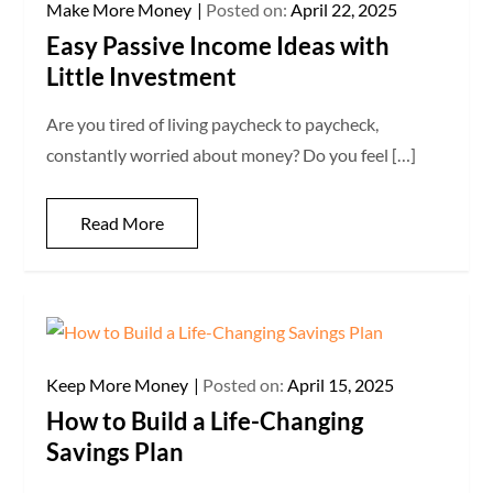
Make More Money
Posted on:
April 22, 2025
Easy Passive Income Ideas with
Little Investment
Are you tired of living paycheck to paycheck,
constantly worried about money? Do you feel […]
Read More
Keep More Money
Posted on:
April 15, 2025
How to Build a Life-Changing
Savings Plan