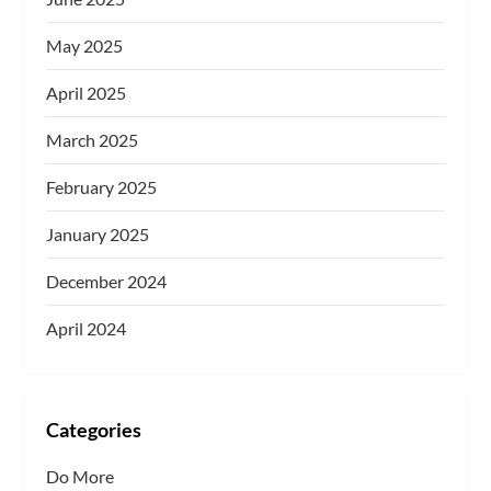
May 2025
April 2025
March 2025
February 2025
January 2025
December 2024
April 2024
Categories
Do More