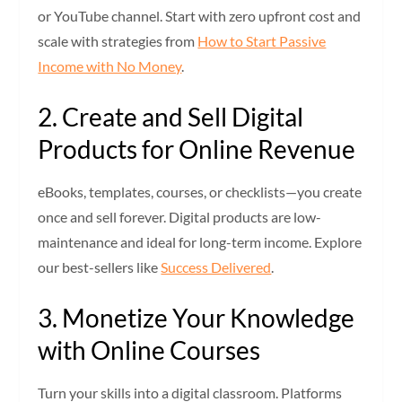
or YouTube channel. Start with zero upfront cost and
scale with strategies from
How to Start Passive
Income with No Money
.
2. Create and Sell Digital
Products for Online Revenue
eBooks, templates, courses, or checklists—you create
once and sell forever. Digital products are low-
maintenance and ideal for long-term income. Explore
our best-sellers like
Success Delivered
.
3. Monetize Your Knowledge
with Online Courses
Turn your skills into a digital classroom. Platforms