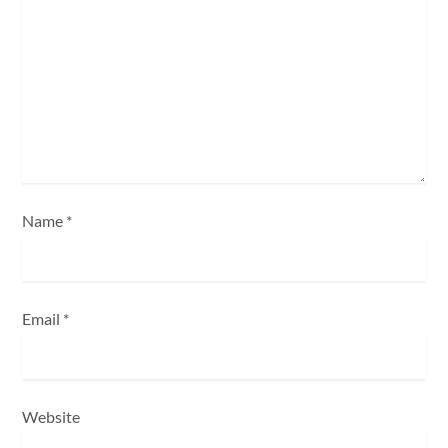
a
t
i
o
n
Name
*
Email
*
Website