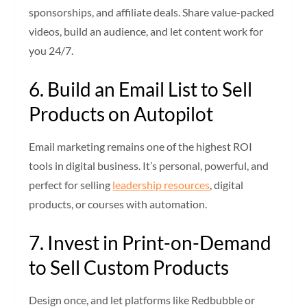
sponsorships, and affiliate deals. Share value-packed
videos, build an audience, and let content work for
you 24/7.
6. Build an Email List to Sell
Products on Autopilot
Email marketing remains one of the highest ROI
tools in digital business. It’s personal, powerful, and
perfect for selling
leadership resources
, digital
products, or courses with automation.
7. Invest in Print-on-Demand
to Sell Custom Products
Design once, and let platforms like Redbubble or