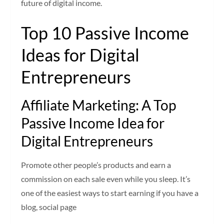
future of digital income.
Top 10 Passive Income
Ideas for Digital
Entrepreneurs
Affiliate Marketing: A Top
Passive Income Idea for
Digital Entrepreneurs
Promote other people’s products and earn a
commission on each sale even while you sleep. It’s
one of the easiest ways to start earning if you have a
blog, social page