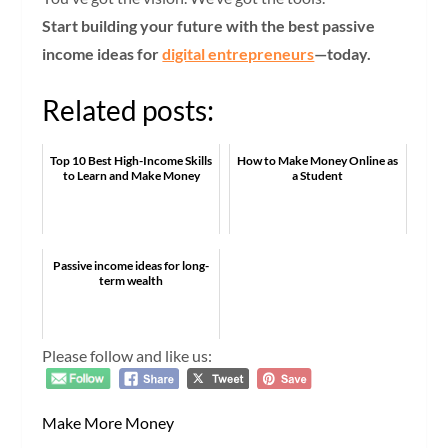
Start building your future with the best passive
income ideas for
digital entrepreneurs
—today.
Related posts:
Top 10 Best High-Income Skills
How to Make Money Online as
to Learn and Make Money
a Student
Passive income ideas for long-
term wealth
Please follow and like us:
Make More Money