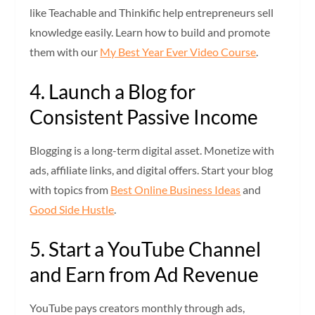
like Teachable and Thinkific help entrepreneurs sell
knowledge easily. Learn how to build and promote
them with our
My Best Year Ever Video Course
.
4. Launch a Blog for
Consistent Passive Income
Blogging is a long-term digital asset. Monetize with
ads, affiliate links, and digital offers. Start your blog
with topics from
Best Online Business Ideas
and
Good Side Hustle
.
5. Start a YouTube Channel
and Earn from Ad Revenue
YouTube pays creators monthly through ads,