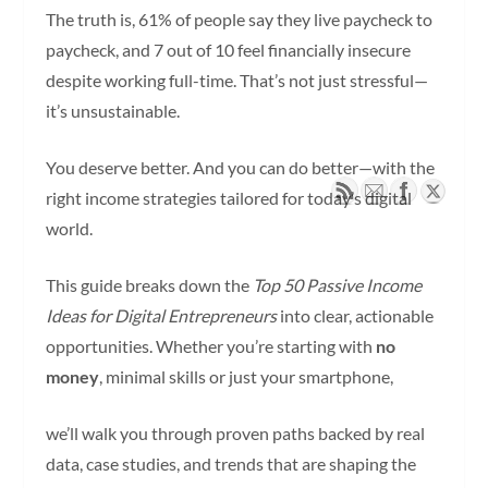
The truth is, 61% of people say they live paycheck to
paycheck, and 7 out of 10 feel financially insecure
despite working full-time. That’s not just stressful—
it’s unsustainable.
You deserve better. And you can do better—with the
right income strategies tailored for today’s digital
world.
This guide breaks down the
Top 50 Passive Income
Ideas for Digital Entrepreneurs
into clear, actionable
opportunities. Whether you’re starting with
no
money
, minimal skills or just your smartphone,
we’ll walk you through proven paths backed by real
data, case studies, and trends that are shaping the