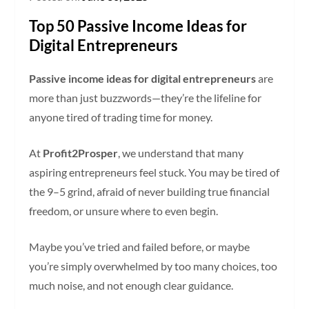
Top 50 Passive Income Ideas for
Digital Entrepreneurs
Passive income ideas for digital entrepreneurs
are
more than just buzzwords—they’re the lifeline for
anyone tired of trading time for money.
At
Profit2Prosper
, we understand that many
aspiring entrepreneurs feel stuck. You may be tired of
the 9–5 grind, afraid of never building true financial
freedom, or unsure where to even begin.
Maybe you’ve tried and failed before, or maybe
you’re simply overwhelmed by too many choices, too
much noise, and not enough clear guidance.