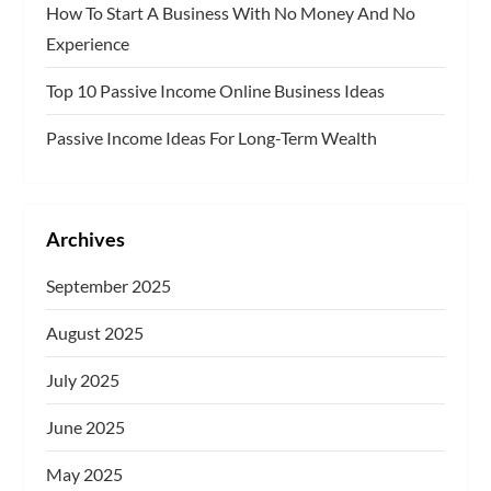
How To Start A Business With No Money And No
Experience
Top 10 Passive Income Online Business Ideas
Passive Income Ideas For Long-Term Wealth
Archives
September 2025
August 2025
July 2025
June 2025
May 2025