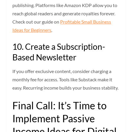
publishing. Platforms like Amazon KDP allow you to
reach global readers and generate royalties forever.
Check out our guide on
Profitable Small Business
Ideas for Beginners
.
10. Create a Subscription-
Based Newsletter
If you offer exclusive content, consider charging a
monthly fee for access. Tools like Substack make it
easy. Recurring income builds your business stability.
Final Call: It’s Time to
Implement Passive
Income Ideas for Digital