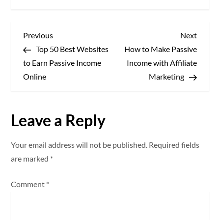
P
Previous
Next
Previous
Next
Post
Post
Top 50 Best Websites
How to Make Passive
o
to Earn Passive Income
Income with Affiliate
s
Online
Marketing
t
Leave a Reply
n
a
Your email address will not be published.
Required fields
are marked
*
v
Comment
*
i
g