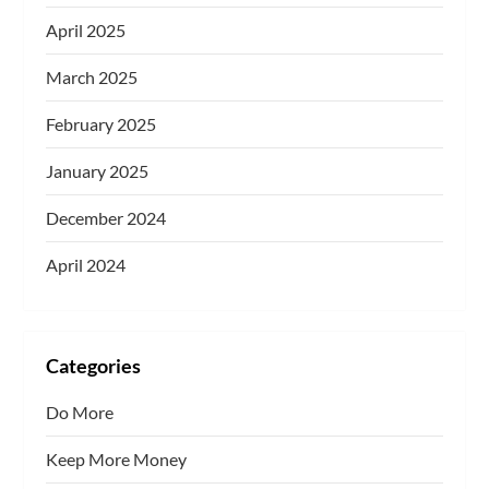
April 2025
March 2025
February 2025
January 2025
December 2024
April 2024
Categories
Do More
Keep More Money