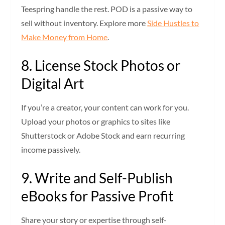
Teespring handle the rest. POD is a passive way to
sell without inventory. Explore more
Side Hustles to
Make Money from Home
.
8. License Stock Photos or
Digital Art
If you’re a creator, your content can work for you.
Upload your photos or graphics to sites like
Shutterstock or Adobe Stock and earn recurring
income passively.
9. Write and Self-Publish
eBooks for Passive Profit
Share your story or expertise through self-