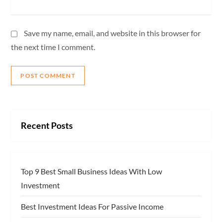
Save my name, email, and website in this browser for
the next time I comment.
Recent Posts
Top 9 Best Small Business Ideas With Low
Investment
Best Investment Ideas For Passive Income