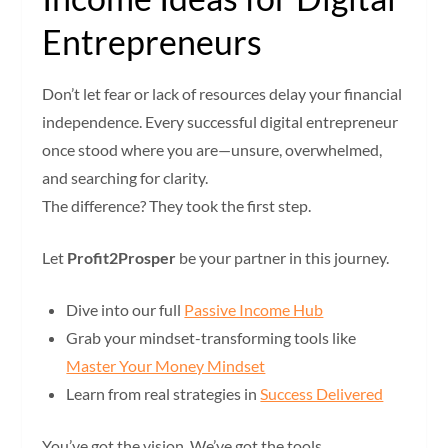
Entrepreneurs
Don’t let fear or lack of resources delay your financial
independence. Every successful digital entrepreneur
once stood where you are—unsure, overwhelmed,
and searching for clarity.
The difference? They took the first step.
Let
Profit2Prosper
be your partner in this journey.
Dive into our full
Passive Income Hub
Grab your mindset-transforming tools like
Master Your Money Mindset
Learn from real strategies in
Success Delivered
You’ve got the vision. We’ve got the tools.