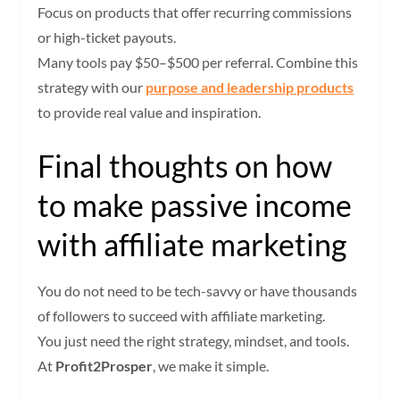
Focus on products that offer recurring commissions
or high-ticket payouts.
Many tools pay $50–$500 per referral. Combine this
strategy with our
purpose and leadership products
to provide real value and inspiration.
Final thoughts on how
to make passive income
with affiliate marketing
You do not need to be tech-savvy or have thousands
of followers to succeed with affiliate marketing.
You just need the right strategy, mindset, and tools.
At
Profit2Prosper
, we make it simple.