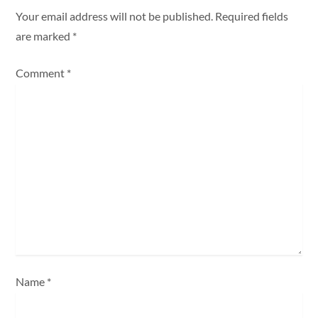
a
Your email address will not be published.
Required fields
are marked
*
v
Comment
*
i
g
a
t
i
o
n
Name
*