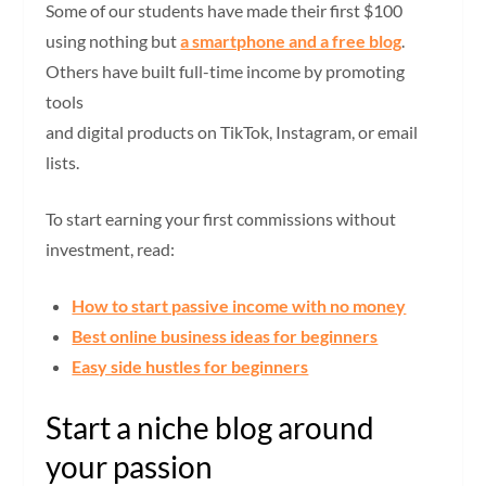
Some of our students have made their first $100
using nothing but
a smartphone and a free blog
.
Others have built full-time income by promoting
tools
and digital products on TikTok, Instagram, or email
lists.
To start earning your first commissions without
investment, read:
How to start passive income with no money
Best online business ideas for beginners
Easy side hustles for beginners
Start a niche blog around
your passion