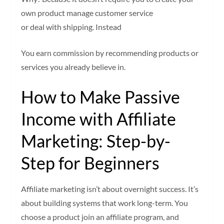
own product manage customer service
or deal with shipping. Instead
You earn commission by recommending products or
services you already believe in.
How to Make Passive
Income with Affiliate
Marketing: Step-by-
Step for Beginners
Affiliate marketing isn’t about overnight success. It’s
about building systems that work long-term. You
choose a product join an affiliate program, and