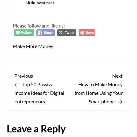
Little Investment
Please follow and like us:
Make More Money
P
Previous
Next
Previous
Next
Post
Post
Top 50 Passive
How to Make Money
o
Income Ideas for Digital
from Home Using Your
s
Entrepreneurs
Smartphone
t
Leave a Reply
n