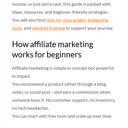
income, or just extra cash, this guide is packed with
ideas, resources, and beginner-friendly strategies.
You will also find
step-by-step guides
,
budgeting
tools
, and
mindset training
to support your journey.
How affiliate marketing
works for beginners
Affiliate marketing is simple in concept but powerful
in impact.
You recommend a product either through a blog,
video, or social post—and earn a commission when
someone buys it. No customer support, no inventory,
no tech headaches.
You can start with free tools and scale up over time.