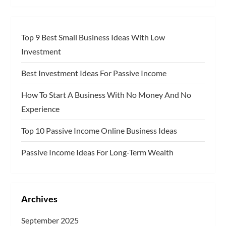
Top 9 Best Small Business Ideas With Low
Investment
Best Investment Ideas For Passive Income
How To Start A Business With No Money And No
Experience
Top 10 Passive Income Online Business Ideas
Passive Income Ideas For Long-Term Wealth
Archives
September 2025