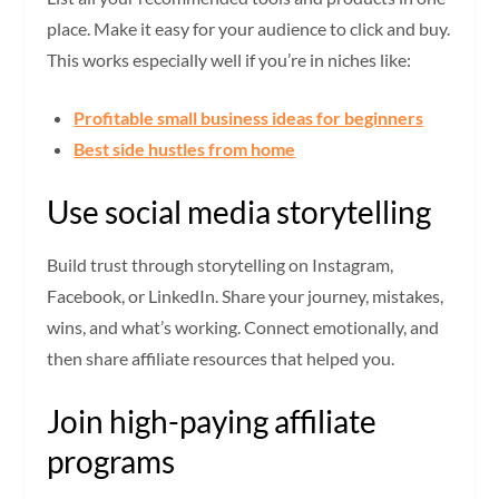
place. Make it easy for your audience to click and buy.
This works especially well if you’re in niches like:
Profitable small business ideas for beginners
Best side hustles from home
Use social media storytelling
Build trust through storytelling on Instagram,
Facebook, or LinkedIn. Share your journey, mistakes,
wins, and what’s working. Connect emotionally, and
then share affiliate resources that helped you.
Join high-paying affiliate
programs