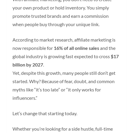
your own product or hold inventory. You simply
promote trusted brands and earn a commission
when people buy through your unique link.
According to market research, affiliate marketing is
now responsible for
16% of all online sales
and the
global industry is growing fast expected to cross
$17
billion by 2027
.
Yet, despite this growth, many people still don’t get
started. Why? Because of fear, doubt, and common
myths like “it’s too late” or “it only works for
influencers.”
Let’s change that starting today.
Whether you’re looking for a side hustle, full-time