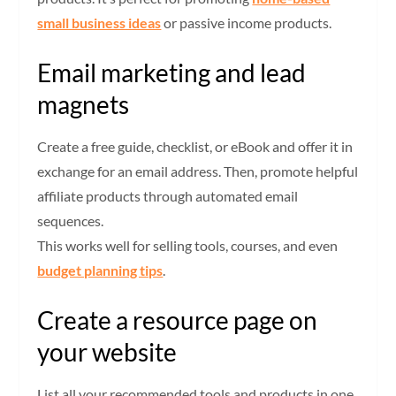
small business ideas
or passive income products.
Email marketing and lead
magnets
Create a free guide, checklist, or eBook and offer it in
exchange for an email address. Then, promote helpful
affiliate products through automated email
sequences.
This works well for selling tools, courses, and even
budget planning tips
.
Create a resource page on
your website
List all your recommended tools and products in one