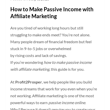
How to Make Passive Income with
Affiliate Marketing
Are you tired of working long hours but still
struggling to make ends meet? You’re not alone.
Many people dream of financial freedom but feel
stuck in 9-to-5 jobs or overwhelmed
by rising costs and lack of savings.
If you’re wondering
how to make passive income
with affiliate marketing
, this guide is for you.
At
Profit2Prosper
, we help people like you build
income streams that work for you even when you’re
not working. Affiliate marketing is one of the most
powerful ways to earn
passive income online
.
Why? Because it doesn’t require you to create your