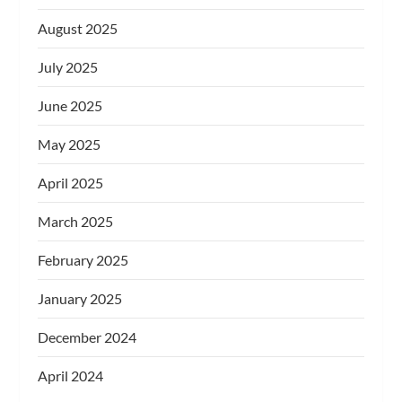
August 2025
July 2025
June 2025
May 2025
April 2025
March 2025
February 2025
January 2025
December 2024
April 2024