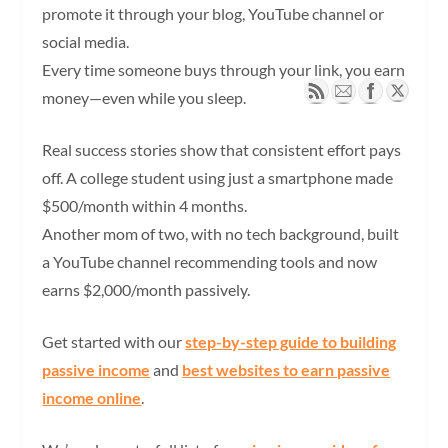
promote it through your blog, YouTube channel or
social media.
Every time someone buys through your link, you earn
money—even while you sleep.
Real success stories show that consistent effort pays
off. A college student using just a smartphone made
$500/month within 4 months.
Another mom of two, with no tech background, built
a YouTube channel recommending tools and now
earns $2,000/month passively.
Get started with our
step-by-step guide to building
passive income
and
best websites to earn passive
income online
.