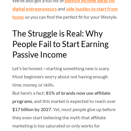
We’ve also got a full list of
passive income ideas for
digital entrepreneurs
and
side hustles to start from
home
so you can find the perfect fit for your lifestyle.
The Struggle is Real: Why
People Fail to Start Earning
Passive Income
Let’s be honest—starting something new is scary.
Most beginners worry about not having enough
time, money, or skills.
But here’s a fact:
81% of brands now use affiliate
programs
, and this market is expected to reach over
$17 billion by 2027
. Yet, most people give up before
they even start believing the myth that affiliate
marketing is too saturated or only works for