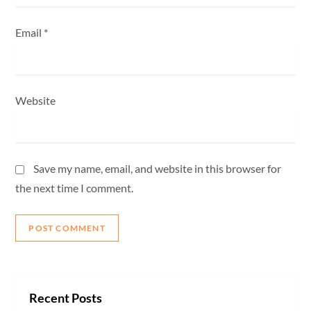
Email
*
Website
Save my name, email, and website in this browser for
the next time I comment.
Recent Posts