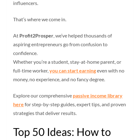
influencers.
That’s where we come in.
At
Profit2Prosper
, we’ve helped thousands of
aspiring entrepreneurs go from confusion to
confidence.
Whether you’re a student, stay-at-home parent, or
full-time worker,
you can start earning
even with no
money, no experience, and no fancy degree.
Explore our
comprehensive
passive income library
here
for step-by-step guides, expert tips, and proven
strategies t
hat deliver results.
Top 50 Ideas: How to