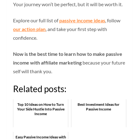
Your journey won’t be perfect, but it will be worth it.
Explore our full list of
passive income ideas
, follow
our action plan
, and take your first step with
confidence.
Now is the best time to learn how to make passive
income with affiliate marketing
because your future
self will thank you.
Related posts:
Top 10 Ideas on How to Turn
Best Investment Ideas for
Your Side Hustle Into Passive
Passive Income
Income
Easy Passive Income Ideas with