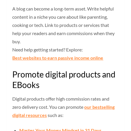
A blog can become a long-term asset. Write helpful
content in a niche you care about like parenting,
cooking or tech. Link to products or services that
help your readers and earn commissions when they
buy.
Need help getting started? Explore:
Best websites to earn passive income online
Promote digital products and
EBooks
Digital products offer high commission rates and
zero delivery cost. You can promote
our bestselling
digital resources
such as:
Master Your Money Mindset in 31 Days