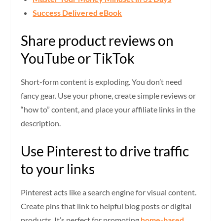
Success Delivered eBook
Share product reviews on
YouTube or TikTok
Short-form content is exploding. You don’t need
fancy gear. Use your phone, create simple reviews or
“how to” content, and place your affiliate links in the
description.
Use Pinterest to drive traffic
to your links
Pinterest acts like a search engine for visual content.
Create pins that link to helpful blog posts or digital
products. It’s perfect for promoting
home-based