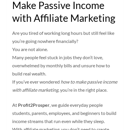
Make Passive Income
with Affiliate Marketing
Are you tired of working long hours but still feel like
you’re going nowhere financially?
You are not alone.
Many people feel stuck in jobs they don’t love,
overwhelmed by monthly bills and unsure how to
build real wealth.
If you’ve ever wondered
how to make passive income
with affiliate marketing
, you’re in the right place.
At
Profit2Prosper
, we guide everyday people
students, parents, employees, and beginners to build
income streams that run even while they sleep.
With affiliate marketing, you don’t need to create