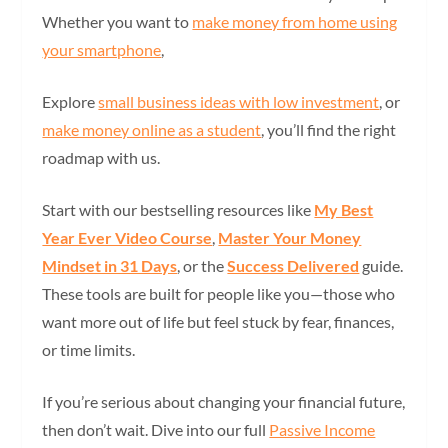
Whether you want to
make money from home using
your smartphone
,
Explore
small business ideas with low investment
, or
make money online as a student
, you’ll find the right
roadmap with us.
Start with our bestselling resources like
My Best
Year Ever Video Course
,
Master Your Money
Mindset in 31 Days
, or the
Success Delivered
guide.
These tools are built for people like you—those who
want more out of life but feel stuck by fear, finances,
or time limits.
If you’re serious about changing your financial future,
then don’t wait. Dive into our full
Passive Income