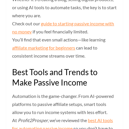
or using AI tools to automate tasks, the key is to start
where you are.
Check out our
guide to starting passive income with
no money
if you feel financially limited.
You’ll find that even small actions—like learning
affiliate marketing for beginners
can lead to
consistent income streams over time.
Best Tools and Trends to
Make Passive Income
Automation is the game-changer. From AI-powered
platforms to passive affiliate setups, smart tools
allow you to run income systems with less effort.
At
Profit2Prosper
, we’ve reviewed the
best AI tools
for automating passive income
so you don’t have to