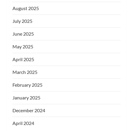
August 2025
July 2025
June 2025
May 2025
April 2025
March 2025
February 2025
January 2025
December 2024
April 2024