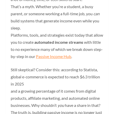
That’s a myth. Whether you’re a student, a busy
parent, or someone working a full-time job, you
can
build systems that generate income even while you
sleep.
Platforms, tools, and strategies exist today that allow
you to create
automated income streams
with little
to no experience many of which we break down step-
by-step in our
Passive Income Hub
.
Still skeptical? Consider this: according to Statista,
global e-commerce is expected to reach $6.3 trillion
in 2025
and a growing percentage of it comes from digital
products, affiliate marketing, and automated online
businesses. Why shouldn’t
you
have a share in that?
The truth is, building passive income is no longer just