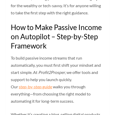
for the wealthy or tech-savvy. It’s for anyone willing
to take the first step with the right guidance.
How to Make Passive Income
on Autopilot – Step-by-Step
Framework
To build passive income streams that run
automatically, you must first shift your mindset and
start simple. At
Profit2Prosper
, we offer tools and
support to help you launch quickly.
Our
step-by-step guide
walks you through
everything—from choosing the right model to
automating it for long-term success.
Whether it’s creating a blog, selling digital products,