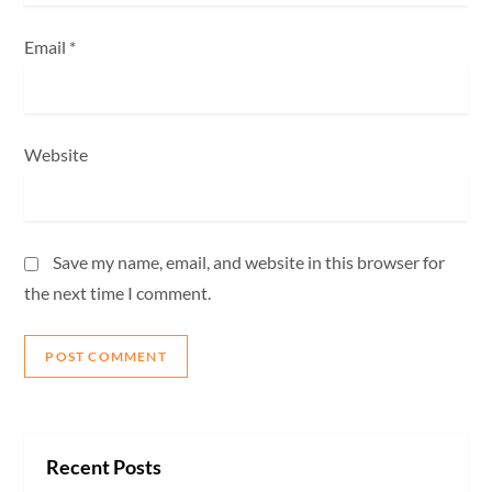
Email
*
Website
Save my name, email, and website in this browser for
the next time I comment.
Recent Posts