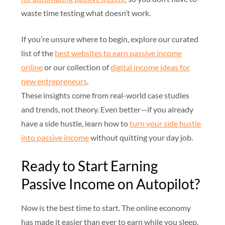
waste time testing what doesn’t work.
If you’re unsure where to begin, explore our curated
list of the
best websites to earn passive income
online
or our collection of
digital income ideas for
new entrepreneurs
.
These insights come from real-world case studies
and trends, not theory. Even better—if you already
have a side hustle, learn how to
turn your side hustle
into passive income
without quitting your day job.
Ready to Start Earning
Passive Income on Autopilot?
Now is the best time to start. The online economy
has made it easier than ever to earn while you sleep.