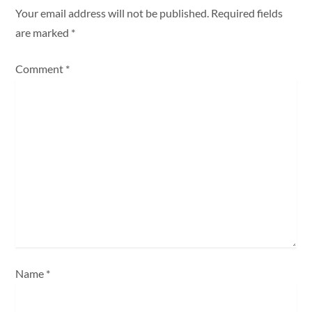
a
Your email address will not be published.
Required fields
are marked
*
v
Comment
*
i
g
a
t
i
o
n
Name
*