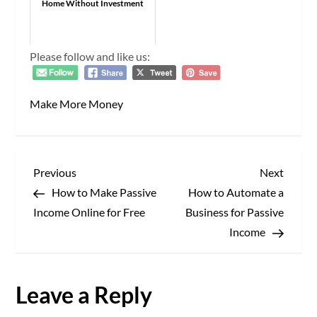
Home Without Investment
Please follow and like us:
Make More Money
P
Previous
Next
Previous
Next
Post
Post
How to Make Passive
How to Automate a
o
Income Online for Free
Business for Passive
s
Income
t
Leave a Reply
n