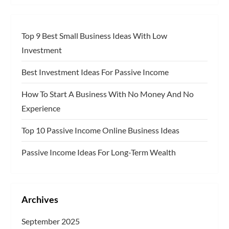
Top 9 Best Small Business Ideas With Low
Investment
Best Investment Ideas For Passive Income
How To Start A Business With No Money And No
Experience
Top 10 Passive Income Online Business Ideas
Passive Income Ideas For Long-Term Wealth
Archives
September 2025