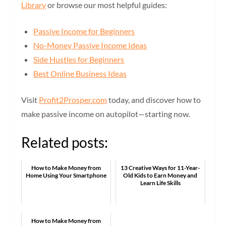
Library
or browse our most helpful guides:
Passive Income for Beginners
No-Money Passive Income Ideas
Side Hustles for Beginners
Best Online Business Ideas
Visit
Profit2Prosper.com
today, and discover how to
make passive income on autopilot—starting now.
Related posts:
How to Make Money from
13 Creative Ways for 11-Year-
Home Using Your Smartphone
Old Kids to Earn Money and
Learn Life Skills
How to Make Money from