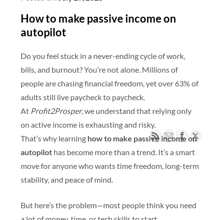
How to make passive income on
autopilot
Do you feel stuck in a never-ending cycle of work,
bills, and burnout? You’re not alone. Millions of
people are chasing financial freedom, yet over 63% of
adults still live paycheck to paycheck.
At
Profit2Prosper
, we understand that relying only
on active income is exhausting and risky.
That’s why learning
how to make passive income on
autopilot
has become more than a trend. It’s a smart
move for anyone who wants time freedom, long-term
stability, and peace of mind.
But here’s the problem—most people think you need
a lot of money, time, or tech skills to start.