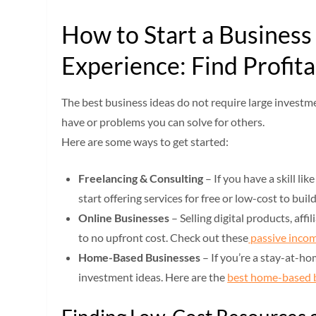
How to Start a Busines
Experience: Find Profita
The best business ideas do not require large investme
have or problems you can solve for others.
Here are some ways to get started:
Freelancing & Consulting
– If you have a skill li
start offering services for free or low-cost to buil
Online Businesses
– Selling digital products, aff
to no upfront cost. Check out these
passive incom
Home-Based Businesses
– If you’re a stay-at-hom
investment ideas. Here are the
best home-based 