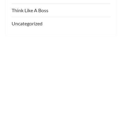
Think Like A Boss
Uncategorized