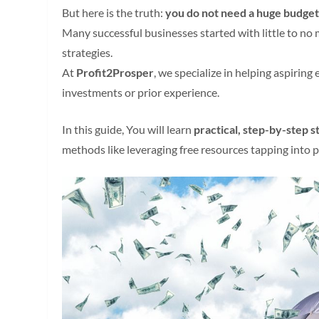
But here is the truth:
you do not need a huge budget 
Many successful businesses started with little to no 
strategies.
At
Profit2Prosper
, we specialize in helping aspirin
investments or prior experience.
In this guide, You will learn
practical, step-by-step s
methods like leveraging free resources tapping into p