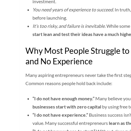
investment.
You need years of experience to succeed.
In truth
before launching.
It’s too risky, and failure is inevitable.
While some b
start lean and test their ideas have a much high
Why Most People Struggle to 
and No Experience
Many aspiring entrepreneurs never take the first ste
Common reasons people hold back include:
“I do not have enough money.”
Many believe you 
businesses start with zero capital
by using free to
“I do not have experience.”
Business success isn’
value. Many successful entrepreneurs
learn as t