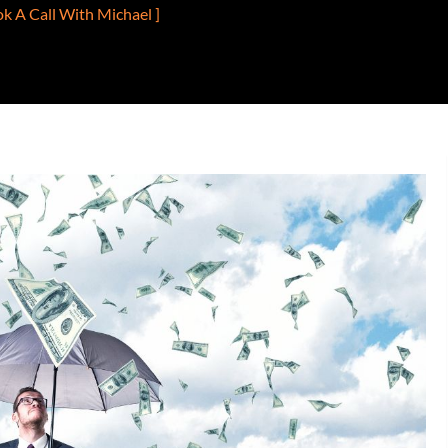
ok A Call With Michael ]