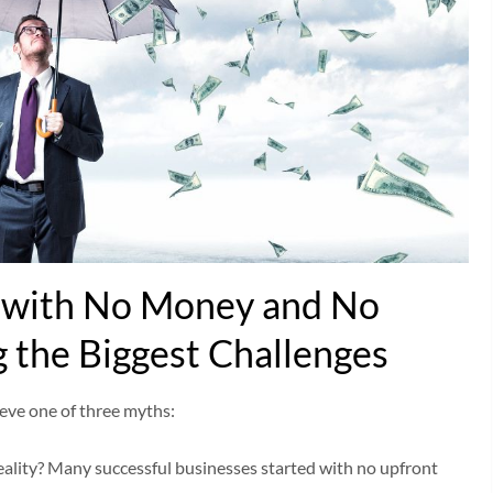
s with No Money and No
 the Biggest Challenges
eve one of three myths:
eality? Many successful businesses started with no upfront