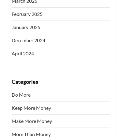
March 2025
February 2025
January 2025
December 2024
April 2024
Categories
Do More
Keep More Money
Make More Money
More Than Money