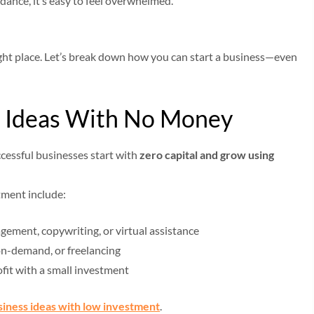
dance, it’s easy to feel overwhelmed.
 right place. Let’s break down how you can start a business—even
ss Ideas With No Money
cessful businesses start with
zero capital and grow using
tment include:
gement, copywriting, or virtual assistance
-on-demand, or freelancing
ofit with a small investment
siness ideas with low investment
.