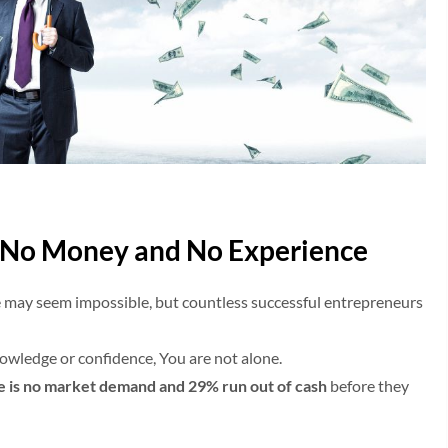
h No Money and No Experience
 may seem impossible, but countless successful entrepreneurs
knowledge or confidence, You are not alone.
re is no market demand and 29% run out of cash
before they