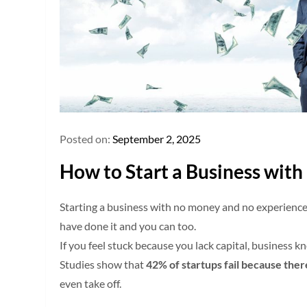
Posted on:
September 2, 2025
How to Start a Business wit
Starting a business with no money and no experience
have done it and you can too.
If you feel stuck because you lack capital, business 
Studies show that
42% of startups fail because the
even take off.