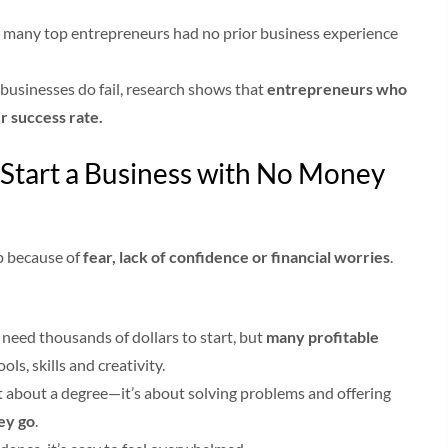
, many top entrepreneurs had no prior business experience
usinesses do fail, research shows that
entrepreneurs who
er success rate.
Start a Business with No Money
p because of
fear, lack of confidence or financial worries
.
need thousands of dollars to start, but
many profitable
ols, skills and creativity.
t about a degree—it’s about solving problems and offering
hey go
.