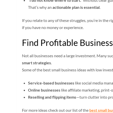
“I do not know where to start.”
Without clear gui
That’s why an
actionable plan is essential
.
If you relate to any of these struggles, you’re in the
if you have no money or experience.
Find Profitable Busine
Not all businesses need a large investment. Many suc
smart strategies
.
Some of the best small business ideas with low inves
Service-based businesses
like social media mana
Online businesses
like affiliate marketing, print
Reselling and flipping items
—turn clutter into pr
For more ideas check out our list of the
best small bu