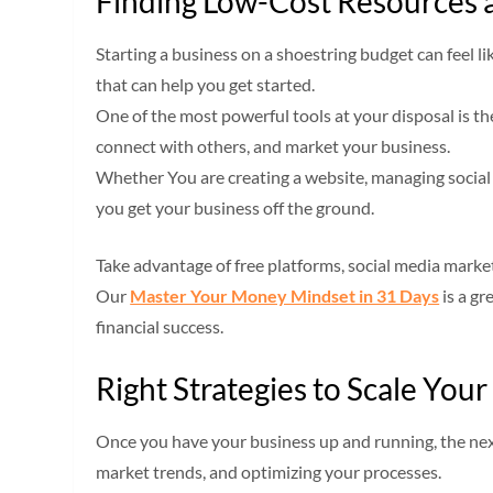
Finding Low-Cost Resources 
Starting a business on a shoestring budget can feel l
that can help you get started.
One of the most powerful tools at your disposal is th
connect with others, and market your business.
Whether You are creating a website, managing social 
you get your business off the ground.
Take advantage of free platforms, social media market
Our
Master Your Money Mindset in 31 Days
is a gr
financial success.
Right Strategies to Scale Your
Once you have your business up and running, the next 
market trends, and optimizing your processes.