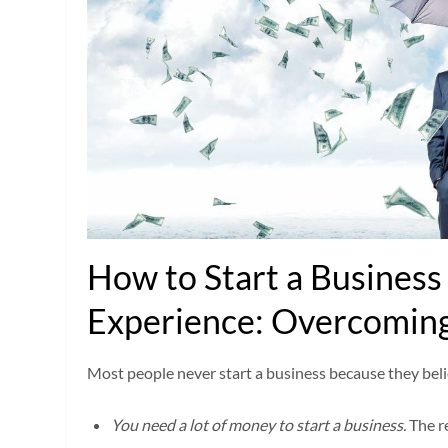
How to Start a Busines
Experience: Overcoming
Most people never start a business because they beli
You need a lot of money to start a business.
The r