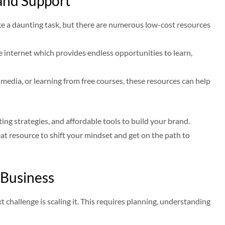
and Support
ike a daunting task, but there are numerous low-cost resources
e internet which provides endless opportunities to learn,
media, or learning from free courses, these resources can help
ing strategies, and affordable tools to build your brand.
eat resource to shift your mindset and get on the path to
 Business
challenge is scaling it. This requires planning, understanding