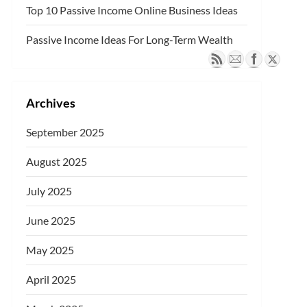
Top 10 Passive Income Online Business Ideas
Passive Income Ideas For Long-Term Wealth
Archives
September 2025
August 2025
July 2025
June 2025
May 2025
April 2025