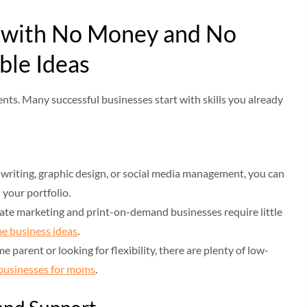
s with No Money and No
ble Ideas
nts. Many successful businesses start with skills you already
ke writing, graphic design, or social media management, you can
d your portfolio.
iliate marketing and print-on-demand businesses require little
e business ideas
.
e parent or looking for flexibility, there are plenty of low-
businesses for moms
.