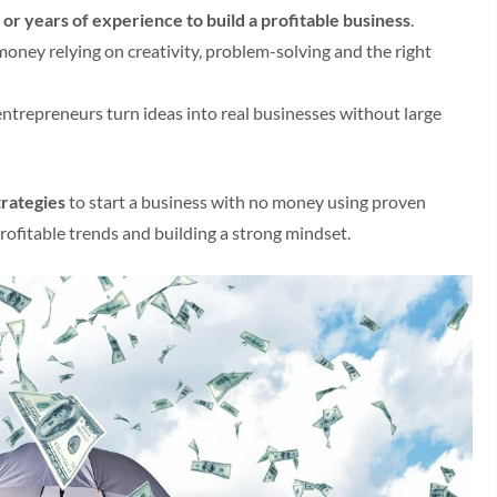
or years of experience to build a profitable business
.
money relying on creativity, problem-solving and the right
g entrepreneurs turn ideas into real businesses without large
trategies
to start a business with no money using proven
rofitable trends and building a strong mindset.