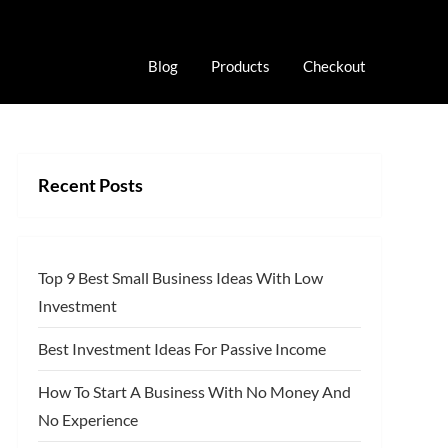
Blog
Products
Checkout
Recent Posts
Top 9 Best Small Business Ideas With Low
Investment
Best Investment Ideas For Passive Income
How To Start A Business With No Money And
No Experience