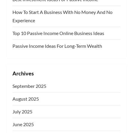
g
How To Start A Business With No Money And No
Experience
i
Top 10 Passive Income Online Business Ideas
n
Passive Income Ideas For Long-Term Wealth
a
t
Archives
i
September 2025
o
August 2025
n
July 2025
June 2025