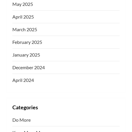
May 2025
April 2025
March 2025
February 2025
January 2025
December 2024
April 2024
Categories
Do More