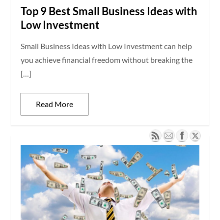
Top 9 Best Small Business Ideas with
Low Investment
Small Business Ideas with Low Investment can help
you achieve financial freedom without breaking the
[…]
Read More