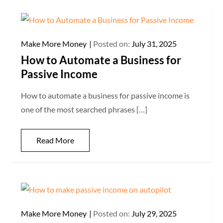
Make More Money
Posted on:
July 31, 2025
How to Automate a Business for
Passive Income
How to automate a business for passive income is
one of the most searched phrases […]
Read More
Make More Money
Posted on:
July 29, 2025