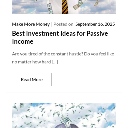
Make More Money
Posted on:
September 16, 2025
Best Investment Ideas for Passive
Income
Are you tired of the constant hustle? Do you feel like
no matter how hard […]
Read More