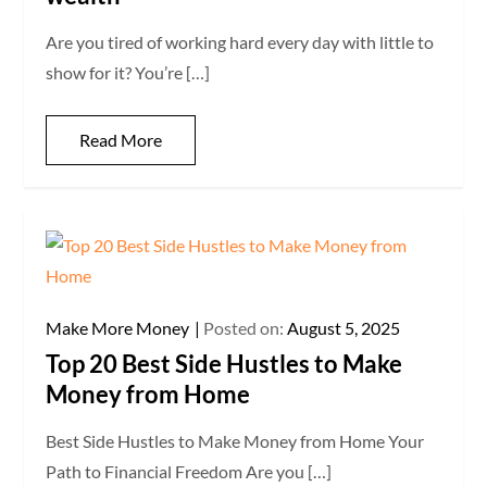
Are you tired of working hard every day with little to
show for it? You’re […]
Read More
Make More Money
Posted on:
August 5, 2025
Top 20 Best Side Hustles to Make
Money from Home
Best Side Hustles to Make Money from Home Your
Path to Financial Freedom Are you […]