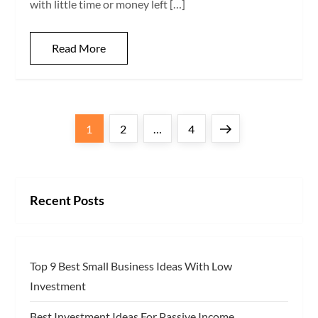
with little time or money left […]
Read More
P
Page
Page
Page
Next
1
2
…
4
o
page
s
Recent Posts
t
s
Top 9 Best Small Business Ideas With Low
p
Investment
a
Best Investment Ideas For Passive Income