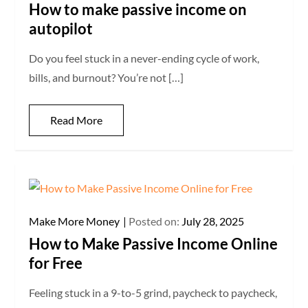
How to make passive income on
autopilot
Do you feel stuck in a never-ending cycle of work,
bills, and burnout? You’re not […]
Read More
Make More Money
Posted on:
July 28, 2025
How to Make Passive Income Online
for Free
Feeling stuck in a 9-to-5 grind, paycheck to paycheck,