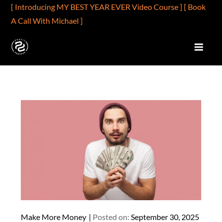
Skip
[ Introducing MY BEST YEAR EVER Video Course ]
[ Book
to
A Call With Michael ]
content
PROFIT2PROSPER.COM
Profits Are Better Than Wages
Make More Money
Posted on:
September 30, 2025