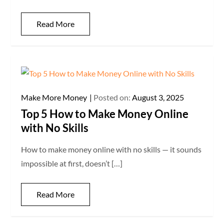
Read More
Make More Money
Posted on:
August 3, 2025
Top 5 How to Make Money Online
with No Skills
How to make money online with no skills — it sounds
impossible at first, doesn’t […]
Read More