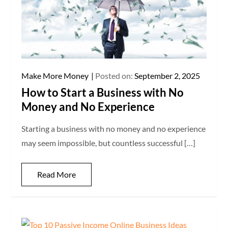
Make More Money
Posted on:
September 2, 2025
How to Start a Business with No
Money and No Experience
Starting a business with no money and no experience
may seem impossible, but countless successful […]
Read More