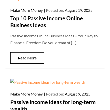
Make More Money
Posted on:
August 19, 2025
Top 10 Passive Income Online
Business Ideas
Passive Income Online Business Ideas – Your Key to
Financial Freedom Do you dream of […]
Read More
Make More Money
Posted on:
August 9, 2025
Passive income ideas for long-term
wealth